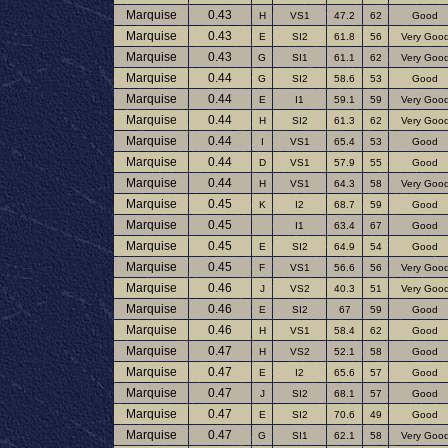
Marquise
0.43
H
VS1
47.2
62
Good
Marquise
0.43
E
SI2
61.8
56
Very Goo
Marquise
0.43
G
SI1
61.1
62
Very Goo
Marquise
0.44
G
SI2
58.6
53
Good
Marquise
0.44
E
I1
59.1
59
Very Goo
Marquise
0.44
H
SI2
61.3
62
Very Goo
Marquise
0.44
I
VS1
65.4
53
Good
Marquise
0.44
D
VS1
57.9
55
Good
Marquise
0.44
H
VS1
64.3
58
Very Goo
Marquise
0.45
K
I2
68.7
59
Good
Marquise
0.45
I1
63.4
67
Good
Marquise
0.45
E
SI2
64.9
54
Good
Marquise
0.45
F
VS1
56.6
56
Very Goo
Marquise
0.46
J
VS2
40.3
51
Very Goo
Marquise
0.46
E
SI2
67
59
Good
Marquise
0.46
H
VS1
58.4
62
Good
Marquise
0.47
H
VS2
52.1
58
Good
Marquise
0.47
E
I2
65.6
57
Good
Marquise
0.47
J
SI2
68.1
57
Good
Marquise
0.47
E
SI2
70.6
49
Good
Marquise
0.47
G
SI1
62.1
58
Very Goo