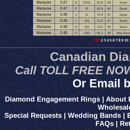
Marquise
0.47
E
VVS1
62.8
63
Good
Marquise
0.47
F
IF
62.8
64
Good
Marquise
0.48
J
I1
70.5
57
Good
Marquise
0.48
J
SI1
71.3
57
Good
Marquise
0.48
D
SI1
74.1
54
Good
Marquise
0.48
F
VS2
62.2
58
Very Goo
<1>
2
3
4
5
6
7
8
9
10
Canadian Di
Call TOLL FREE NOW
Or Email b
Diamond Engagement Rings
|
About 
Wholesal
Special Requests
|
Wedding Bands
|
FAQs
|
Re