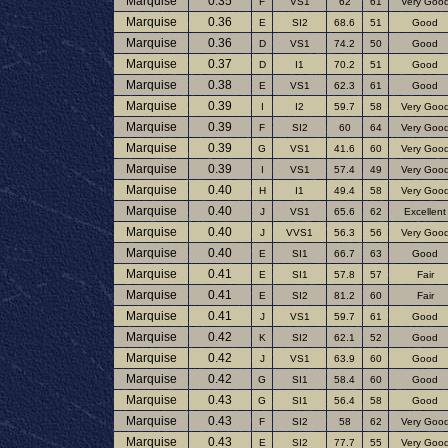
Marquise
0.35
F
VS1
62
61
Very Goo
Marquise
0.36
E
SI2
68.6
51
Good
Marquise
0.36
D
VS1
74.2
50
Good
Marquise
0.37
D
I1
70.2
51
Good
Marquise
0.38
E
VS1
62.3
61
Good
Marquise
0.39
I
I2
59.7
58
Very Goo
Marquise
0.39
F
SI2
60
64
Very Goo
Marquise
0.39
G
VS1
41.6
60
Very Goo
Marquise
0.39
I
VS1
57.4
49
Very Goo
Marquise
0.40
H
I1
49.4
58
Very Goo
Marquise
0.40
J
VS1
65.6
62
Excellent
Marquise
0.40
J
VVS1
56.3
56
Very Goo
Marquise
0.40
E
SI1
66.7
63
Good
Marquise
0.41
E
SI1
57.8
57
Fair
Marquise
0.41
E
SI2
81.2
60
Fair
Marquise
0.41
J
VS1
59.7
61
Good
Marquise
0.42
K
SI2
62.1
52
Good
Marquise
0.42
J
VS1
63.9
60
Good
Marquise
0.42
G
SI1
58.4
60
Good
Marquise
0.43
G
SI1
56.4
58
Good
Marquise
0.43
F
SI2
58
62
Very Goo
Marquise
0.43
E
SI2
77.7
55
Very Goo