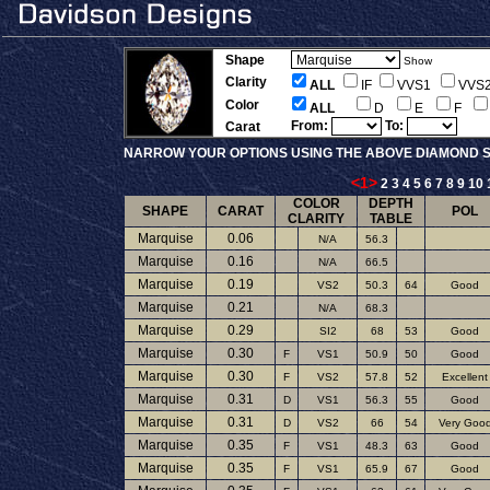
Shape
Show
Clarity
ALL
IF
VVS1
VVS
Color
ALL
D
E
F
From:
To:
Carat
NARROW YOUR OPTIONS USING THE ABOVE DIAMOND S
<1>
2
3
4
5
6
7
8
9
10
COLOR
DEPTH
SHAPE
CARAT
POL
CLARITY
TABLE
Marquise
0.06
N/A
56.3
Marquise
0.16
N/A
66.5
Marquise
0.19
VS2
50.3
64
Good
Marquise
0.21
N/A
68.3
Marquise
0.29
SI2
68
53
Good
Marquise
0.30
F
VS1
50.9
50
Good
Marquise
0.30
F
VS2
57.8
52
Excellent
Marquise
0.31
D
VS1
56.3
55
Good
Marquise
0.31
D
VS2
66
54
Very Goo
Marquise
0.35
F
VS1
48.3
63
Good
Marquise
0.35
F
VS1
65.9
67
Good