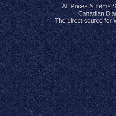
All Prices & Items 
Canadian Dia
The direct source fo